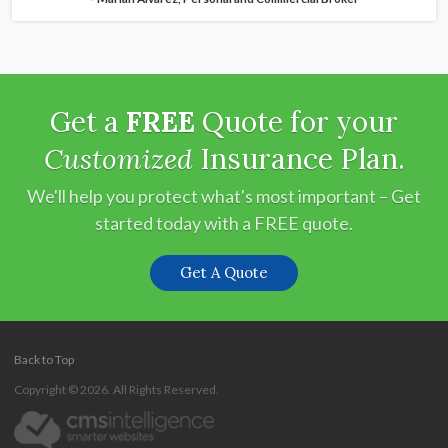
Get a
FREE
Quote for your
Customized
Insurance Plan.
We'll help you protect what's most important – Get
started today with a FREE quote.
Get A Quote
Back to Top
Copyright © 2026. All Rights Reserved.