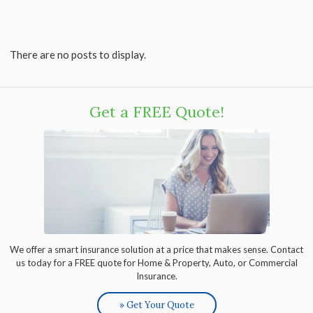
There are no posts to display.
Get a FREE Quote!
We offer a smart insurance solution at a price that makes sense. Contact
us today for a FREE quote for Home & Property, Auto, or Commercial
Insurance.
» Get Your Quote