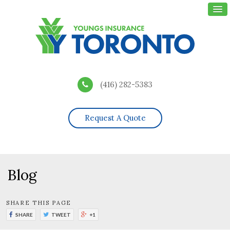
(416) 282-5383
Request A Quote
Blog
SHARE THIS PAGE
SHARE
TWEET
+1