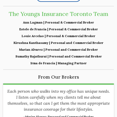
The Youngs Insurance Toronto Team
Ann Lagman | Personal & Commercial Broker
Estele de Francia | Personal & Commercial Broker
Louie Arcelao | Personal & Commercial Broker
Kirushna Kanthasamy | Personal and Commercial Broker
Marian Alvarez | Personal and Commercial Broker
Sumathy Rajathurai | Personal and Commercial Broker
Irma de Francia | Managing Partner
From Our Brokers
Each person who walks into my office has unique needs.
I listen carefully when my clients tell me about
themselves, so that can I get them the most appropriate
insurance coverage for their lifestyles.
- Marian Alvarez, Personal and Commercial Broker