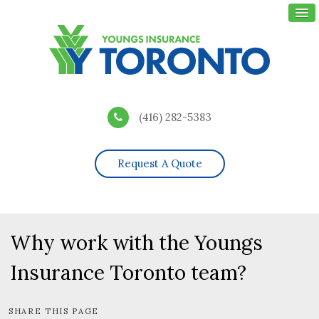
(416) 282-5383
Request A Quote
Why work with the Youngs
Insurance Toronto team?
SHARE THIS PAGE