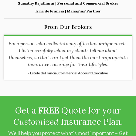
Sumathy Rajathurai | Personal and Commercial Broker
Irma de Francia | Managing Partner
From Our Brokers
Each person who walks into my office has unique needs.
I listen carefully when my clients tell me about
themselves, so that can I get them the most appropriate
insurance coverage for their lifestyles.
- Estele deFrancia, Commercial Account Executive
Get a
FREE
Quote for your
Customized
Insurance Plan.
We'll help you protect what's most important – Get