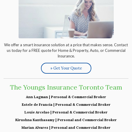
We offer a smart insurance solution at a price that makes sense. Contact
us today for a FREE quote for Home & Property, Auto, or Commercial
Insurance.
» Get Your Quote
The Youngs Insurance Toronto Team
Ann Lagman | Personal & Commercial Broker
Estele de Francia | Personal & Commercial Broker
Louie Arcelao | Personal & Commercial Broker
Kirushna Kanthasamy | Personal and Commercial Broker
Marian Alvarez | Personal and Commercial Broker