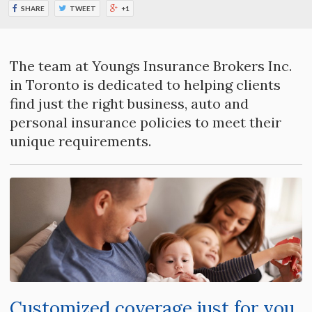
SHARE
TWEET
+1
The team at Youngs Insurance Brokers Inc.
in Toronto is dedicated to helping clients
find just the right business, auto and
personal insurance policies to meet their
unique requirements.
Customized coverage just for you.