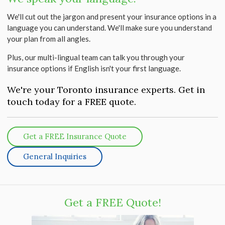
We'll cut out the jargon and present your insurance options in a
language you can understand. We'll make sure you understand
your plan from all angles.
Plus, our multi-lingual team can talk you through your
insurance options if English isn't your first language.
We're your Toronto insurance experts. Get in
touch today for a FREE quote.
Get a FREE Insurance Quote
General Inquiries
Get a FREE Quote!