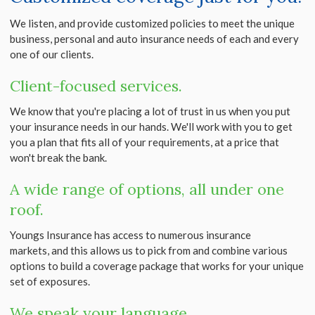
We listen, and provide customized policies to meet the unique
business, personal and auto insurance needs of each and every
one of our clients.
Client-focused services.
We know that you're placing a lot of trust in us when you put
your insurance needs in our hands. We'll work with you to get
you a plan that fits all of your requirements, at a price that
won't break the bank.
A wide range of options, all under one
roof.
Youngs Insurance has access to numerous insurance
markets, and this allows us to pick from and combine various
options to build a coverage package that works for your unique
set of exposures.
We speak your language.